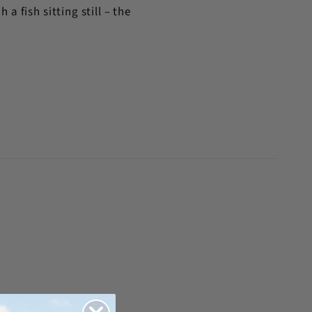
a fish sitting still – the