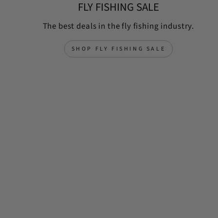
FLY FISHING SALE
The best deals in the fly fishing industry.
SHOP FLY FISHING SALE