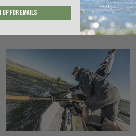
N UP FOR EMAILS