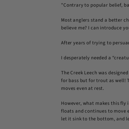
"Contrary to popular belief, ba
Most anglers stand a better ch
believe me? I can introduce you
After years of trying to persua
I desperately needed a “creat
The Creek Leech was designed t
for bass but for trout as well
moves even at rest.
However, what makes this fly i
floats and continues to move eve
let it sink to the bottom, and le