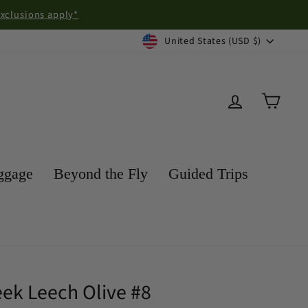
exclusions apply*
Currency
United States (USD $)
Log in
Cart
ggage
Beyond the Fly
Guided Trips
eek Leech Olive #8