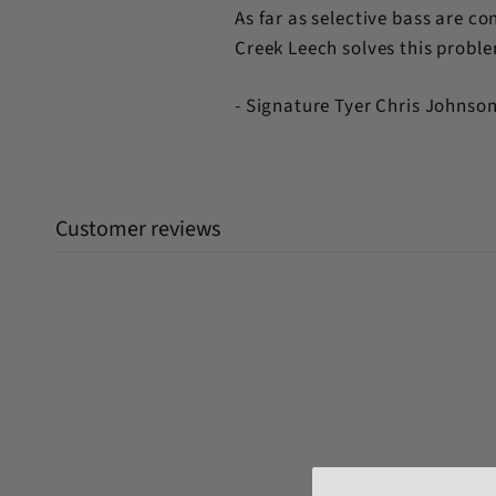
As far as selective bass are con
Creek Leech solves this problem
- Signature Tyer Chris Johnso
Customer reviews