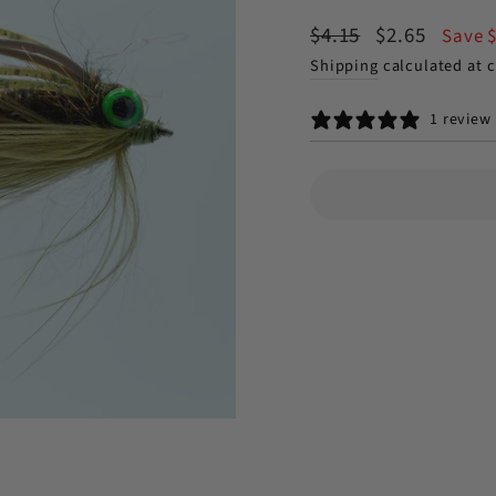
Regular
Sale
$4.15
$2.65
Save 
price
price
Shipping
calculated at 
1 review