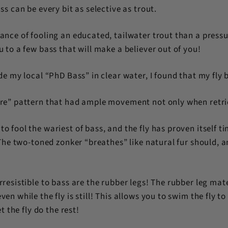
ss can be every bit as selective as trout.
ance of fooling an educated, tailwater trout than a pressu
 to a few bass that will make a believer out of you!
de my local “PhD Bass” in clear water, I found that my fly 
ure” pattern that had ample movement not only when retri
o fool the wariest of bass, and the fly has proven itself t
! The two-toned zonker “breathes” like natural fur should
rresistible to bass are the rubber legs! The rubber leg mat
n while the fly is still! This allows you to swim the fly to a 
t the fly do the rest!