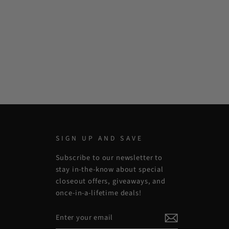
SIGN UP AND SAVE
Subscribe to our newsletter to
stay in-the-know about special
closeout offers, giveaways, and
once-in-a-lifetime deals!
ENTER
SUBSCRIBE
YOUR
EMAIL