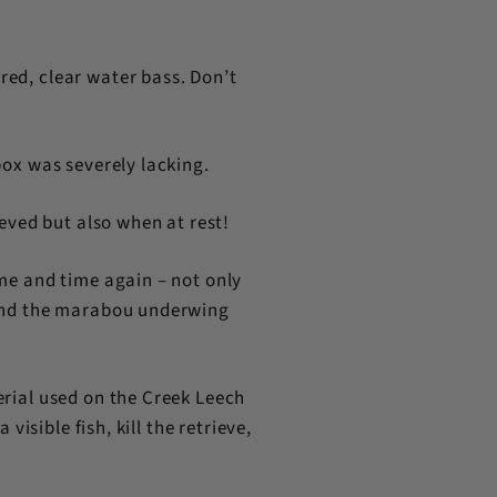
red, clear water bass. Don’t
box was severely lacking.
eved but also when at rest!
ime and time again – not only
, and the marabou underwing
erial used on the Creek Leech
visible fish, kill the retrieve,