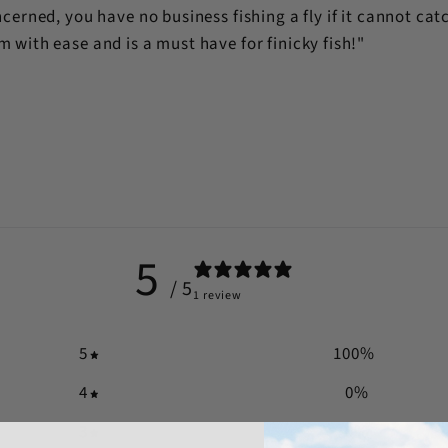
cerned, you have no business fishing a fly if it cannot catch 
 with ease and is a must have for finicky fish!"
n
5
/ 5
1 review
5
100
%
4
0
%
3
0
%