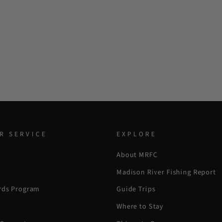
R SERVICE
EXPLORE
About MRFC
Madison River Fishing Report
rds Program
Guide Trips
Where to Stay