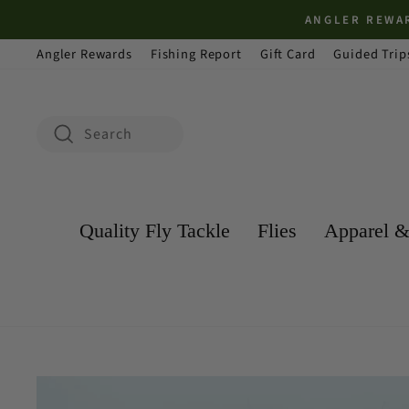
Skip
ANGLER REWAR
to
Angler Rewards
Fishing Report
Gift Card
Guided Trip
content
Search
Search
Quality Fly Tackle
Flies
Apparel &