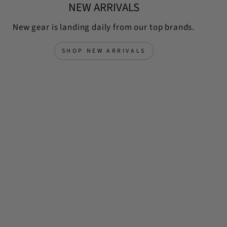
NEW ARRIVALS
New gear is landing daily from our top brands.
SHOP NEW ARRIVALS