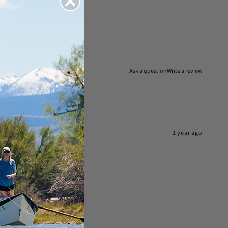
Ask a question
Write a review
1 year ago