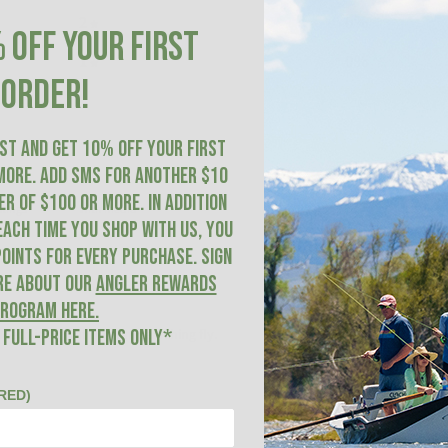
2
0
%
 OFF YOUR FIRST
1
0
%
ORDER!
IST AND GET 10% OFF YOUR FIRST
more. ADD SMS for another $10
R of $100 or more. In addition
With media
each time you shop with us, you
oints for every purchase. Sign
re about our
Angler Rewards
rogram here
.
leech is a great bottom searching fly.
 FULL-PRICE ITEMS ONLY*
RED)