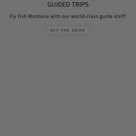
GUIDED TRIPS
Fly Fish Montana with our world-class guide staff!
SET THE HOOK