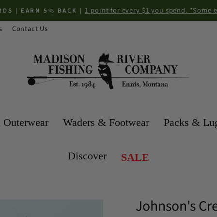
1 point for every $1 you spend. *Some 
DS | EARN 5% BACK |
Pause
s
Contact Us
slideshow
 Outerwear
Waders & Footwear
Packs & Lu
Discover
SALE
Johnson's Cr