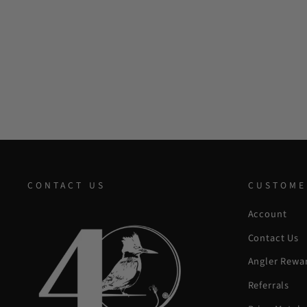
CONTACT US
CUSTOME
Account
Contact Us
Angler Rewa
Referrals