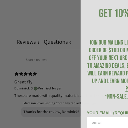
GET 10%
Reviews
Questions
JOIN OUR MAILING L
1
0
ORDER of $100 or 
OFF YOUR NEXT ORDE
to amazing deals, 
will earn Reward P
up and learn mo
Great fly
P
Dominick S.
Verified buyer
These are made with quality materials and are tied well. The creek 
*NON-SALE,
Madison River Fishing Company replied
1 year ago
Thanks for the review, Dominick!
YOUR EMAIL (REQUI