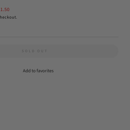
$1.50
checkout.
SOLD OUT
Add to favorites