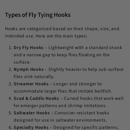
Types of Fly Tying Hooks
Hooks are categorized based on their shape, size, and
intended use. Here are the main types:
Dry Fly Hooks
– Lightweight with a standard shank
and a narrow gap to keep flies floating on the
surface.
Nymph Hooks
– Slightly heavier to help sub-surface
flies sink naturally.
Streamer Hooks
– Longer and stronger to
accommodate larger flies that imitate baitfish.
Scud & Caddis Hooks
– Curved hooks that work well
for emerger patterns and shrimp imitations.
Saltwater Hooks
– Corrosion-resistant hooks
designed for use in saltwater environments.
Specialty Hooks
– Designed for specific patterns,