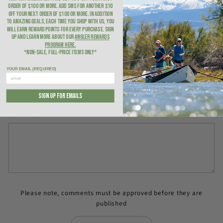
ORDER of $100 or more. ADD SMS for another $10
NAME
OFF YOUR NEXT ORDER of $100 or more. In addition
to amazing deals, each time you shop with us, you
will earn Reward Points for every purchase. Sign
up and learn more about our
Angler Rewards
Program here
.
*NON-SALE, FULL-PRICE ITEMS ONLY*
EMAIL
YOUR EMAIL (REQUIRED)
SIGN UP FOR EMAILS
MESSAGE
Please note, comments must be approved before they are
published