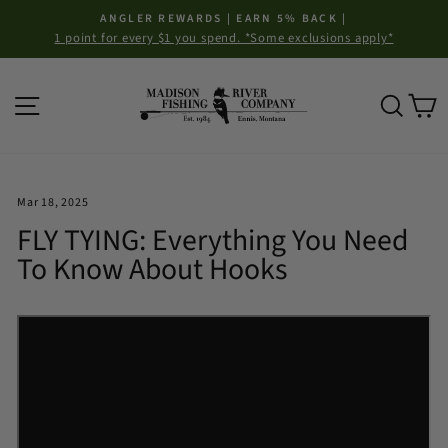
Skip
ANGLER REWARDS | EARN 5% BACK |
to
1 point for every $1 you spend. *Some exclusions apply*
Pause
content
slideshow
Site navigation
Sear
C
Mar 18, 2025
FLY TYING: Everything You Need
To Know About Hooks