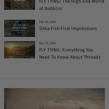
FLY TYING: The High-End World
of Bobbins
Feb 03, 2026
Sitka Fish First Impressions
Mar 20, 2025
FLY TYING: Everything You
Need To Know About Threads