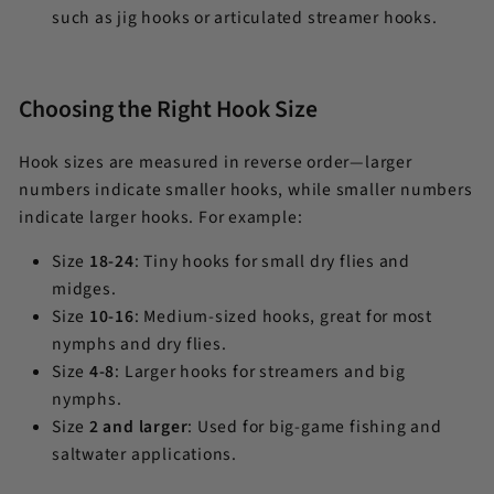
such as jig hooks or articulated streamer hooks.
Choosing the Right Hook Size
Hook sizes are measured in reverse order—larger
numbers indicate smaller hooks, while smaller numbers
indicate larger hooks. For example:
Size
18-24
: Tiny hooks for small dry flies and
midges.
Size
10-16
: Medium-sized hooks, great for most
nymphs and dry flies.
Size
4-8
: Larger hooks for streamers and big
nymphs.
Size
2 and larger
: Used for big-game fishing and
saltwater applications.