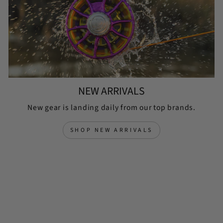
NEW ARRIVALS
New gear is landing daily from our top brands.
SHOP NEW ARRIVALS