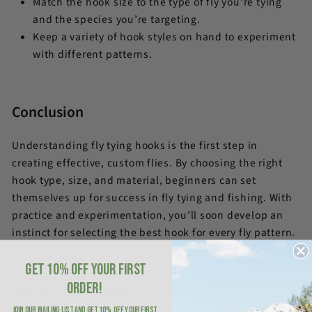
Match the hook size to the type of fly you’re tying
and the species you’re targeting.
Keep a variety of hook styles on hand to experiment
with different patterns.
Conclusion
Understanding fly tying hooks is the first step in
creating effective, custom flies. By choosing the right
hook type, size, and material, beginners can set
themselves up for success in fly tying and fishing. With
practice and experimentation, you’ll soon develop an
instinct for selecting the best hook for every fly pattern.
GET 10% OFF YOUR FIRST
ORDER!
Leave a comment
JOIN OUR MAILING LIST AND GET 10% OFF YOUR FIRST