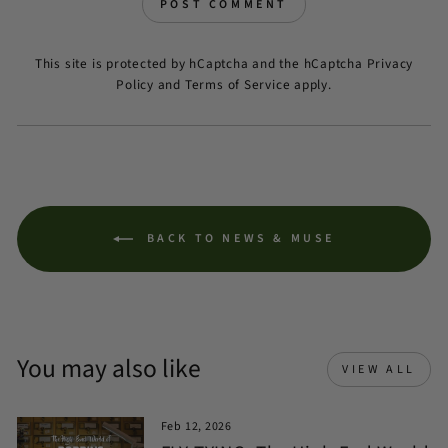
POST COMMENT
This site is protected by hCaptcha and the hCaptcha
Privacy
Policy
and
Terms of Service
apply.
BACK TO NEWS & MUSE
You may also like
VIEW ALL
Feb 12, 2026