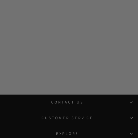
CONTACT US
CUSTOMER SERVICE
EXPLORE