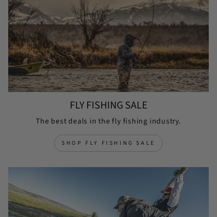
FLY FISHING SALE
The best deals in the fly fishing industry.
SHOP FLY FISHING SALE