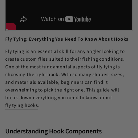
Fly Tying: Everything You Need To Know About Hooks
Fly tying is an essential skill for any angler looking to
create custom flies suited to their fishing conditions.
One of the most fundamental aspects of fly tying is
choosing the right hook. With so many shapes, sizes,
and materials available, beginners can find it
overwhelming to pick the right one. This guide will
break down everything you need to know about
fly tying hooks
.
Understanding Hook Components