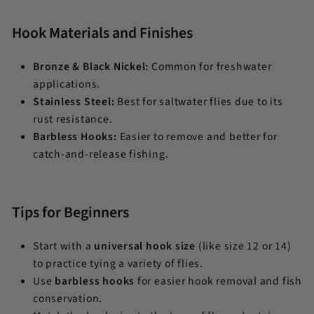
Hook Materials and Finishes
Bronze & Black Nickel:
Common for freshwater
applications.
Stainless Steel:
Best for saltwater flies due to its
rust resistance.
Barbless Hooks:
Easier to remove and better for
catch-and-release fishing.
Tips for Beginners
Start with a
universal hook size
(like size 12 or 14)
to practice tying a variety of flies.
Use
barbless hooks
for easier hook removal and fish
conservation.