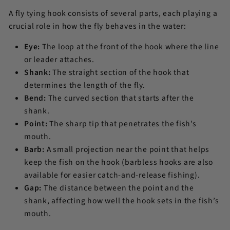
A fly tying hook consists of several parts, each playing a
crucial role in how the fly behaves in the water:
Eye:
The loop at the front of the hook where the line
or leader attaches.
Shank:
The straight section of the hook that
determines the length of the fly.
Bend:
The curved section that starts after the
shank.
Point:
The sharp tip that penetrates the fish’s
mouth.
Barb:
A small projection near the point that helps
keep the fish on the hook (barbless hooks are also
available for easier catch-and-release fishing).
Gap:
The distance between the point and the
shank, affecting how well the hook sets in the fish’s
mouth.