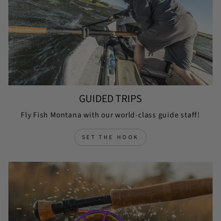
GUIDED TRIPS
Fly Fish Montana with our world-class guide staff!
SET THE HOOK