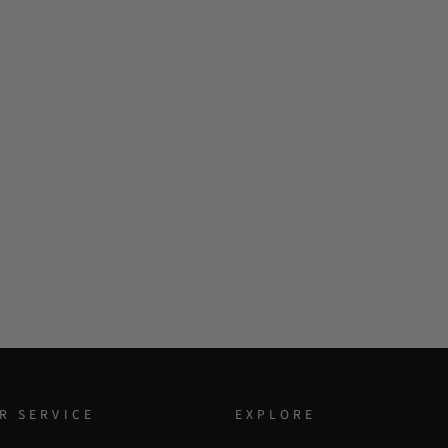
R SERVICE
EXPLORE