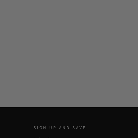
SIGN UP AND SAVE