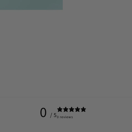
0
/ 5
0 reviews