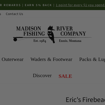
1 point for every $1 you spend. *Some 
DS | EARN 5% BACK |
Pause
s
Contact Us
slideshow
 Outerwear
Waders & Footwear
Packs & Lu
Discover
SALE
Eric's Fireb