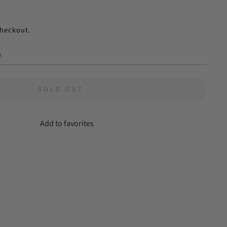
checkout.
s
SOLD OUT
Add to favorites