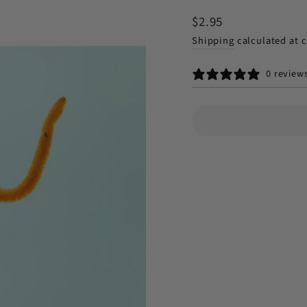
Regular
$2.95
price
Shipping
calculated at 
0 review