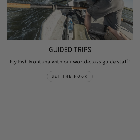
GUIDED TRIPS
Fly Fish Montana with our world-class guide staff!
SET THE HOOK