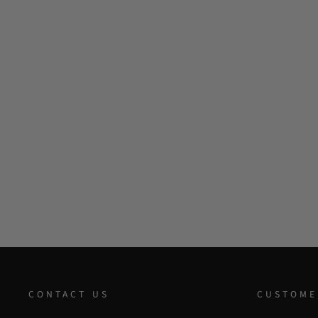
CONTACT US
CUSTOME