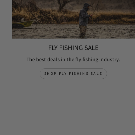
FLY FISHING SALE
The best deals in the fly fishing industry.
SHOP FLY FISHING SALE