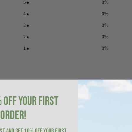
5
0
%
4
0
%
3
0
%
2
0
%
1
0
%
With media
 OFF YOUR FIRST
No reviews yet
ORDER!
IST AND GET 10% OFF YOUR FIRST