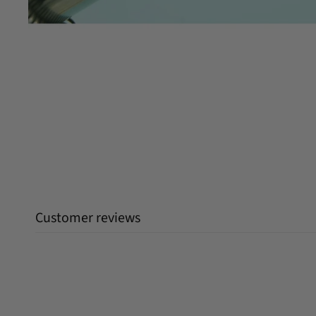
Customer reviews