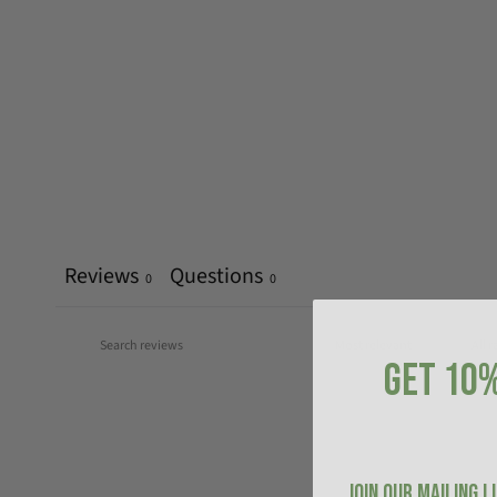
Reviews
Questions
0
0
GET 10%
JOIN OUR MAILING L