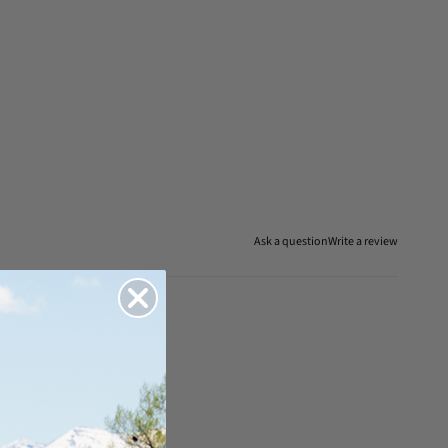
Ask a question
Write a review