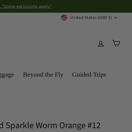
exclusions apply*
Currency
United States (USD $)
Log in
Cart
ggage
Beyond the Fly
Guided Trips
ead Sparkle Worm Orange #12