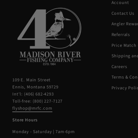
Account
Contact Us
Angler Rewa
Referrals
Price Match
Shipping an
Careers
Terms & Con
109 E. Main Street
Ennis, Montana 59729
Privacy Poli
Int'l: (406) 682-4293
Toll-free: (800) 227-7127
flyshop@mrfc.com
Store Hours
Monday - Saturday | 7am-6pm