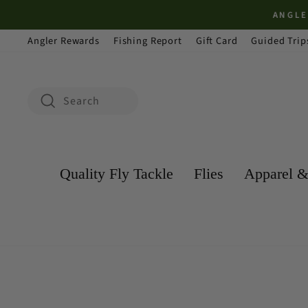
Skip
ANGLER REWAR
to
Angler Rewards
Fishing Report
Gift Card
Guided Trip
content
Search
Search
Quality Fly Tackle
Flies
Apparel &