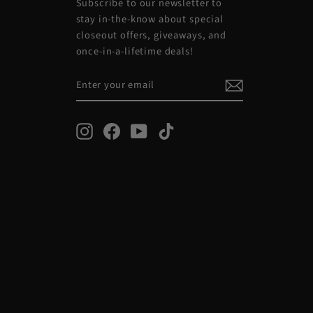
Subscribe to our newsletter to
stay in-the-know about special
closeout offers, giveaways, and
once-in-a-lifetime deals!
ENTER
SUBSCRIBE
YOUR
EMAIL
Instagram
Facebook
YouTube
TikTok