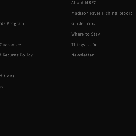
About MRFC
Madison River Fishing Report
rds Program
Guide Trips
Where to Stay
 Guarantee
Things to Do
d Returns Policy
Newsletter
ditions
cy