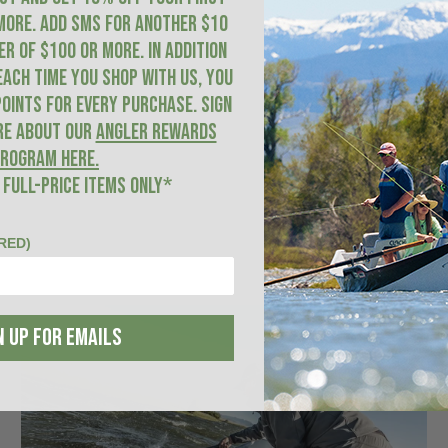
more. ADD SMS for another $10
R of $100 or more. In addition
each time you shop with us, you
oints for every purchase. Sign
re about our
Angler Rewards
rogram here
.
 FULL-PRICE ITEMS ONLY*
RED)
N UP FOR EMAILS