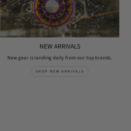
NEW ARRIVALS
New gear is landing daily from our top brands.
SHOP NEW ARRIVALS