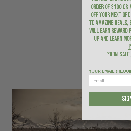
ORDER of $100 or 
OFF YOUR NEXT ORDE
to amazing deals, 
will earn Reward P
up and learn mo
P
*NON-SALE,
YOUR EMAIL (REQUI
SIG