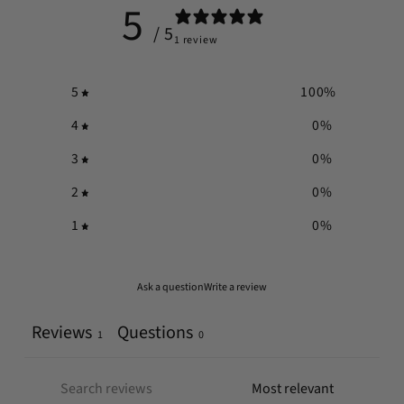
5
/ 5
1 review
5
100
%
4
0
%
3
0
%
2
0
%
1
0
%
Ask a question
Write a review
Reviews
Questions
1
0