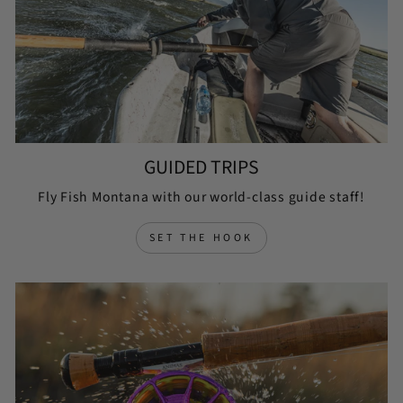
GUIDED TRIPS
Fly Fish Montana with our world-class guide staff!
SET THE HOOK