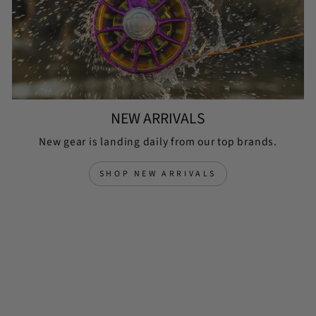
NEW ARRIVALS
New gear is landing daily from our top brands.
SHOP NEW ARRIVALS