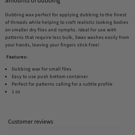
amounts of dubbing
Dubbing wax perfect for applying dubbing to the finest
of threads while helping to craft realistic looking bodies
on smaller dry flies and nymphs. Ideal for use with
patterns that require less bulk, Swax washes easily from
your hands, leaving your fingers stick-free!
Features:
Dubbing wax for small flies
Easy to use push bottom container
Perfect for patterns calling for a subtle profile
1 oz
Customer reviews