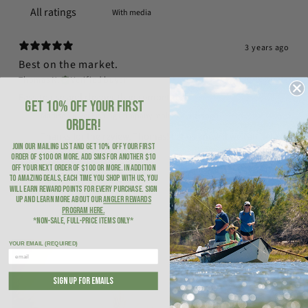
With media
3 years ago
Best on the market.
Thomas N.
Verified buyer
Easy to use and cleaner than competitors
GET 10% OFF YOUR FIRST
Madison River Fishing Company replied
3 years ago
ORDER!
Thanks for the review, Thomas! Let us know if we can help
JOIN OUR MAILING LIST AND GET 10% OFF YOUR FIRST
with anything in the future!
ORDER of $100 or more. ADD SMS for another $10
OFF YOUR NEXT ORDER of $100 or more. In addition
to amazing deals, each time you shop with us, you
will earn Reward Points for every purchase. Sign
up and learn more about our
Angler Rewards
Program here
.
*NON-SALE, FULL-PRICE ITEMS ONLY*
YOUR EMAIL (REQUIRED)
SIGN UP FOR EMAILS