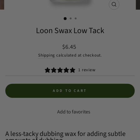
CLOSE
(ESC)
Loon Swax Low Tack
Regular
$6.45
price
Shipping
calculated at checkout.
1 review
ADD TO CART
Add to favorites
A less-tacky dubbing wax for adding subtle