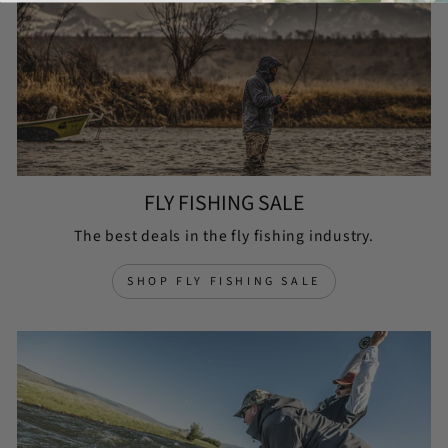
FLY FISHING SALE
The best deals in the fly fishing industry.
SHOP FLY FISHING SALE