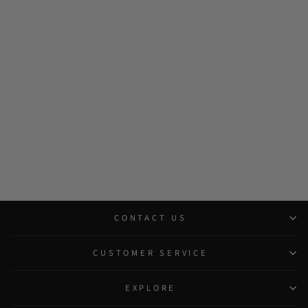
CONTACT US
CUSTOMER SERVICE
EXPLORE