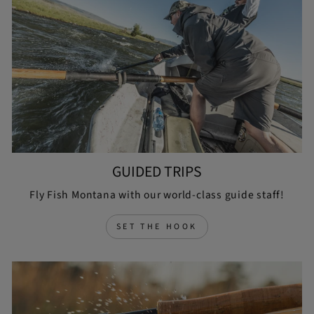
GUIDED TRIPS
Fly Fish Montana with our world-class guide staff!
SET THE HOOK