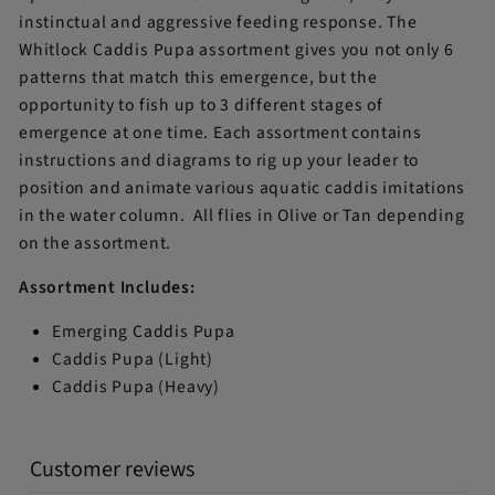
instinctual and aggressive feeding response. The
Whitlock Caddis Pupa assortment gives you not only 6
patterns that match this emergence, but the
opportunity to fish up to 3 different stages of
emergence at one time. Each assortment contains
instructions and diagrams to rig up your leader to
position and animate various aquatic caddis imitations
in the water column. All flies in Olive or Tan depending
on the assortment.
Assortment Includes:
Emerging Caddis Pupa
Caddis Pupa (Light)
Caddis Pupa (Heavy)
Customer reviews