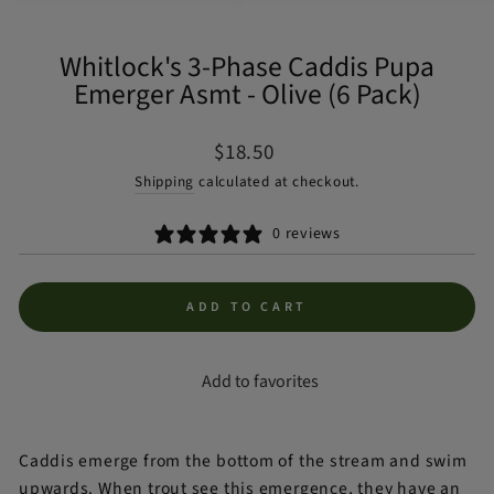
(ES
Whitlock's 3-Phase Caddis Pupa
Emerger Asmt - Olive (6 Pack)
Regular
$18.50
price
Shipping
calculated at checkout.
0 reviews
ADD TO CART
Add to favorites
Caddis emerge from the bottom of the stream and swim
upwards. When trout see this emergence, they have an