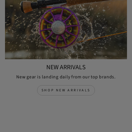
NEW ARRIVALS
New gear is landing daily from our top brands.
SHOP NEW ARRIVALS