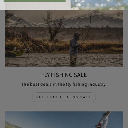
FLY FISHING SALE
The best deals in the fly fishing industry.
SHOP FLY FISHING SALE