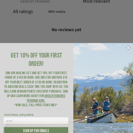
With media
No reviews yet
GET 10% OFF YOUR FIRST
ORDER!
JOIN OUR MAILING LIST AND GET 10% OFF YOUR FIRST
ORDER of $100 or more. ADD SMS for another $10
OFF YOUR NEXT ORDER of $100 or more. In addition
to amazing deals, each time you shop with us, you
will earn Reward Points for every purchase. Sign
up and learn more about our
Angler Rewards
Program here
.
*NON-SALE, FULL-PRICE ITEMS ONLY*
YOUR EMAIL (REQUIRED)
SIGN UP FOR EMAILS