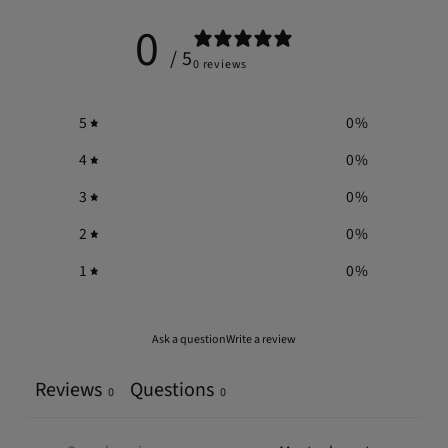
0
/ 5
0 reviews
5
0
%
4
0
%
3
0
%
2
0
%
1
0
%
Ask a question
Write a review
Reviews
Questions
0
0