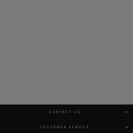
CONTACT US
CUSTOMER SERVICE